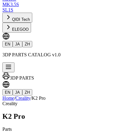
MK3.5S
SL1S
QIDI Tech
ELEGOO
EN
JA
ZH
3DP PARTS CATALOG v1.0
3DP PARTS
EN
JA
ZH
Home
/
Creality
/
K2 Pro
Creality
K2 Pro
Parts