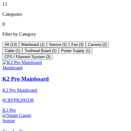
13
Categories
8
Filter by Category
All
(
13
)
Mainboard
(
1
)
Sensor
(
1
)
Fan
(
3
)
Camera
(
2
)
Cable
(
1
)
Toolhead Board
(
1
)
Power Supply
(
1
)
CFS / Filament System
(
3
)
Mainboard
K2 Pro Mainboard
K2 Pro Mainboard
#
CRFPR200338
K2 Pro
Sensor