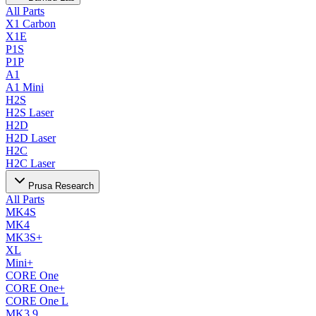
All Parts
X1 Carbon
X1E
P1S
P1P
A1
A1 Mini
H2S
H2S Laser
H2D
H2D Laser
H2C
H2C Laser
Prusa Research
All Parts
MK4S
MK4
MK3S+
XL
Mini+
CORE One
CORE One+
CORE One L
MK3.9