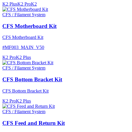
K2 Plus
K2 Pro
K2
CFS / Filament System
CFS Motherboard Kit
CFS Motherboard Kit
#
MF003_MAIN_V50
K2 Pro
K2 Plus
CFS / Filament System
CFS Bottom Bracket Kit
CFS Bottom Bracket Kit
K2 Pro
K2 Plus
CFS / Filament System
CFS Feed and Return Kit