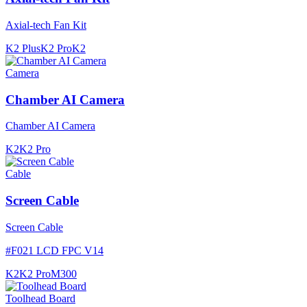
Axial-tech Fan Kit
K2 Plus
K2 Pro
K2
Camera
Chamber AI Camera
Chamber AI Camera
K2
K2 Pro
Cable
Screen Cable
Screen Cable
#
F021 LCD FPC V14
K2
K2 Pro
M300
Toolhead Board