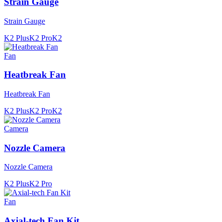
Strain Gauge
Strain Gauge
K2 Plus
K2 Pro
K2
Fan
Heatbreak Fan
Heatbreak Fan
K2 Plus
K2 Pro
K2
Camera
Nozzle Camera
Nozzle Camera
K2 Plus
K2 Pro
Fan
Axial-tech Fan Kit