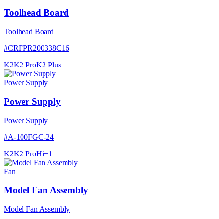
Toolhead Board
Toolhead Board
#
CRFPR200338C16
K2
K2 Pro
K2 Plus
Power Supply
Power Supply
Power Supply
#
A-100FGC-24
K2
K2 Pro
Hi
+
1
Fan
Model Fan Assembly
Model Fan Assembly