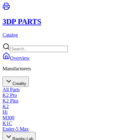
3DP PARTS
Catalog
Overview
Manufacturers
Creality
All Parts
K2 Pro
K2 Plus
K2
Hi
M300
K1C
Ender-5 Max
Bambu Lab