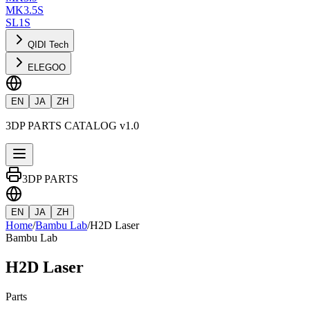
MK3.5S
SL1S
QIDI Tech
ELEGOO
EN
JA
ZH
3DP PARTS CATALOG v1.0
3DP PARTS
EN
JA
ZH
Home
/
Bambu Lab
/
H2D Laser
Bambu Lab
H2D Laser
Parts