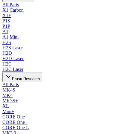
All Parts
X1 Carbon
X1E
P1S
P1P
A1
A1 Mini
H2S
H2S Laser
H2D
H2D Laser
H2C
H2C Laser
Prusa Research
All Parts
MK4S
MK4
MK3S+
XL
Mini+
CORE One
CORE One+
CORE One L
MK3.9