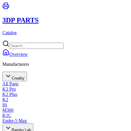
3DP PARTS
Catalog
Overview
Manufacturers
Creality
All Parts
K2 Pro
K2 Plus
K2
Hi
M300
K1C
Ender-5 Max
Bambu Lab