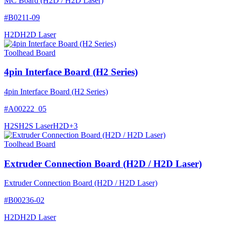
MC Board (H2D / H2D Laser)
#
B0211-09
H2D
H2D Laser
Toolhead Board
4pin Interface Board (H2 Series)
4pin Interface Board (H2 Series)
#
A00222_05
H2S
H2S Laser
H2D
+
3
Toolhead Board
Extruder Connection Board (H2D / H2D Laser)
Extruder Connection Board (H2D / H2D Laser)
#
B00236-02
H2D
H2D Laser