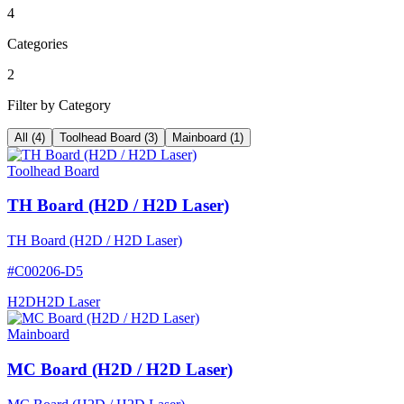
4
Categories
2
Filter by Category
All
(
4
)
Toolhead Board
(
3
)
Mainboard
(
1
)
Toolhead Board
TH Board (H2D / H2D Laser)
TH Board (H2D / H2D Laser)
#
C00206-D5
H2D
H2D Laser
Mainboard
MC Board (H2D / H2D Laser)