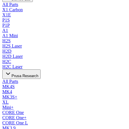
All Parts
X1 Carbon
X1E
P1S
P1P
A1
A1 Mini
H2S
H2S Laser
H2D
H2D Laser
H2C
H2C Laser
Prusa Research
All Parts
MK4S
MK4
MK3S+
XL
Mini+
CORE One
CORE One+
CORE One L
MK3.9