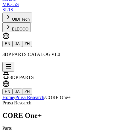
MK3.5S
SL1S
QIDI Tech
ELEGOO
EN
JA
ZH
3DP PARTS CATALOG v1.0
3DP PARTS
EN
JA
ZH
Home
/
Prusa Research
/
CORE One+
Prusa Research
CORE One+
Parts