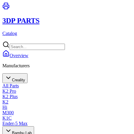
3DP PARTS
Catalog
Overview
Manufacturers
Creality
All Parts
K2 Pro
K2 Plus
K2
Hi
M300
K1C
Ender-5 Max
Bambu Lab