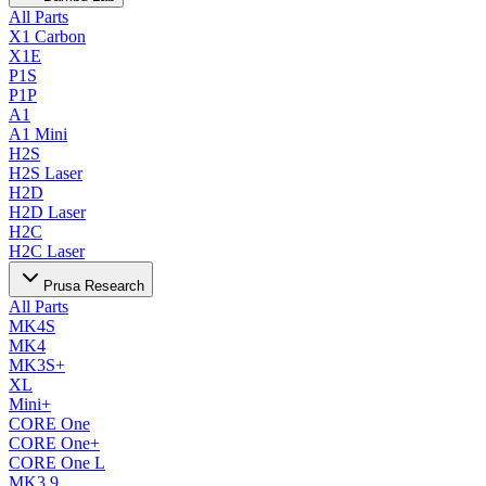
All Parts
X1 Carbon
X1E
P1S
P1P
A1
A1 Mini
H2S
H2S Laser
H2D
H2D Laser
H2C
H2C Laser
Prusa Research
All Parts
MK4S
MK4
MK3S+
XL
Mini+
CORE One
CORE One+
CORE One L
MK3.9