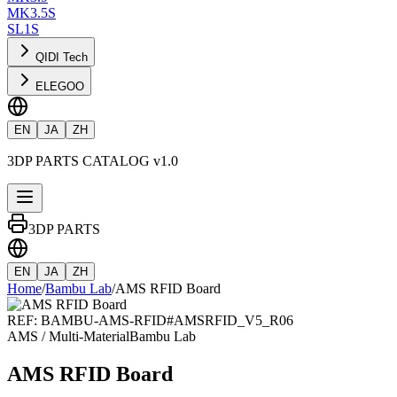
MK3.5S
SL1S
QIDI Tech
ELEGOO
EN
JA
ZH
3DP PARTS CATALOG v1.0
3DP PARTS
EN
JA
ZH
Home
/
Bambu Lab
/
AMS RFID Board
REF:
BAMBU-AMS-RFID
#
AMSRFID_V5_R06
AMS / Multi-Material
Bambu Lab
AMS RFID Board