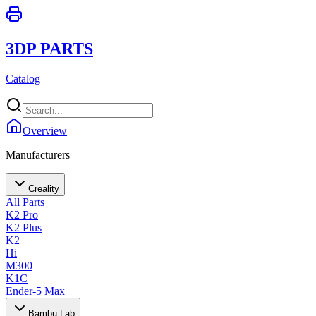
3DP PARTS
Catalog
Overview
Manufacturers
Creality
All Parts
K2 Pro
K2 Plus
K2
Hi
M300
K1C
Ender-5 Max
Bambu Lab