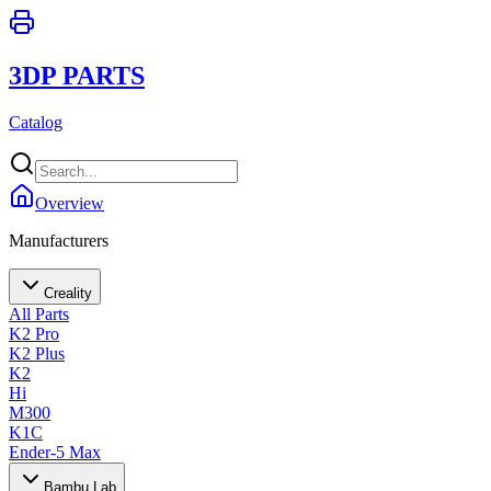
3DP PARTS
Catalog
Overview
Manufacturers
Creality
All Parts
K2 Pro
K2 Plus
K2
Hi
M300
K1C
Ender-5 Max
Bambu Lab