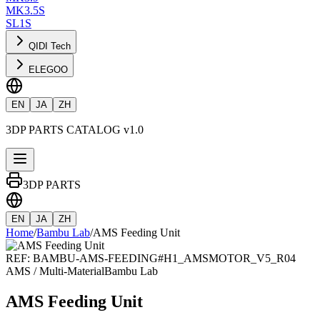
MK3.5S
SL1S
QIDI Tech
ELEGOO
EN
JA
ZH
3DP PARTS CATALOG v1.0
3DP PARTS
EN
JA
ZH
Home
/
Bambu Lab
/
AMS Feeding Unit
REF:
BAMBU-AMS-FEEDING
#
H1_AMSMOTOR_V5_R04
AMS / Multi-Material
Bambu Lab
AMS Feeding Unit