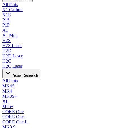
All Parts
X1 Carbon
X1E
P1S
P1P
A1
A1 Mini
H2S
H2S Laser
H2D
H2D Laser
H2C
H2C Laser
Prusa Research
All Parts
MK4S
MK4
MK3S+
XL
Mini+
CORE One
CORE One+
CORE One L
MK3.9